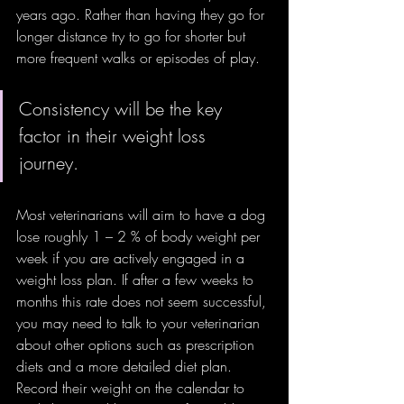
years ago. Rather than having they go for 
longer distance try to go for shorter but 
more frequent walks or episodes of play. 
Consistency will be the key 
factor in their weight loss 
journey. 
Most veterinarians will aim to have a dog 
lose roughly 1 – 2 % of body weight per 
week if you are actively engaged in a 
weight loss plan. If after a few weeks to 
months this rate does not seem successful, 
you may need to talk to your veterinarian 
about other options such as prescription 
diets and a more detailed diet plan. 
Record their weight on the calendar to 