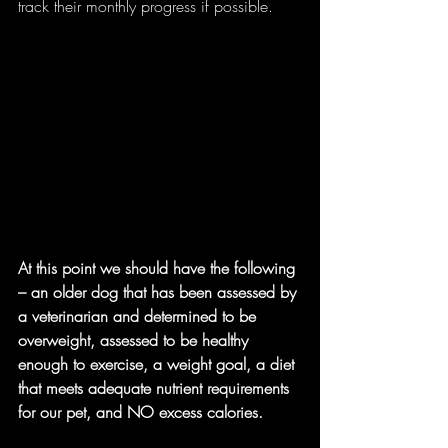
track their monthly progress if possible.
At this point we should have the following 
– an older dog that has been assessed by 
a veterinarian and determined to be 
overweight, assessed to be healthy 
enough to exercise, a weight goal, a diet 
that meets adequate nutrient requirements 
for our pet, and NO excess calories.