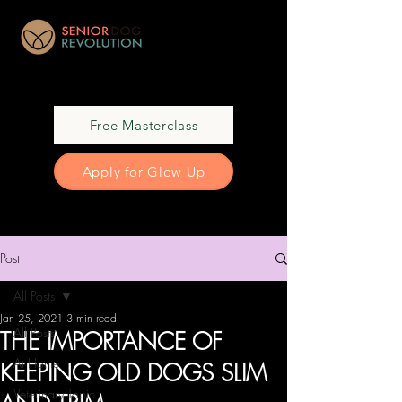
Free Masterclass
Apply for Glow Up
Post
All Posts
Jan 25, 2021
3 min read
All Posts
THE IMPORTANCE OF
At Home
KEEPING OLD DOGS SLIM
Veterinary Topic