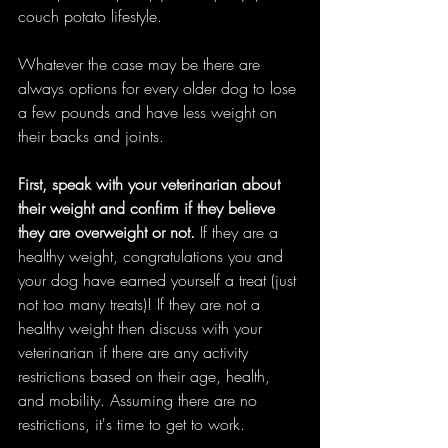
couch potato lifestyle. 
Whatever the case may be there are 
always options for every older dog to lose 
a few pounds and have less weight on 
their backs and joints. 
First, speak with your veterinarian about 
their weight and confirm if they believe 
they are overweight or not.
 If they are a 
healthy weight, congratulations you and 
your dog have earned yourself a treat (just 
not too many treats)! If they are not a 
healthy weight then discuss with your 
veterinarian if there are any activity 
restrictions based on their age, health, 
and mobility. Assuming there are no 
restrictions, it's time to get to work.