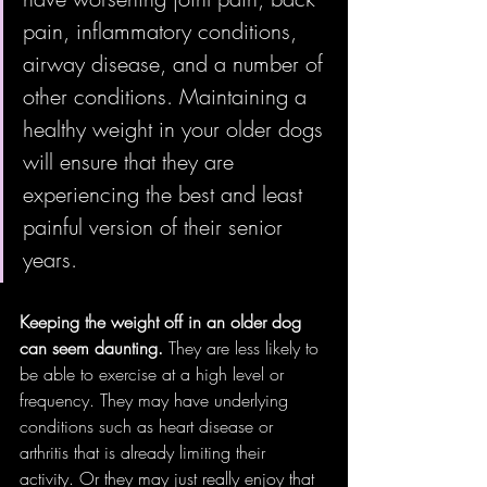
pain, inflammatory conditions, 
airway disease, and a number of 
other conditions. Maintaining a 
healthy weight in your older dogs 
will ensure that they are 
experiencing the best and least 
painful version of their senior 
years.
Keeping the weight off in an older dog 
can seem daunting. 
They are less likely to 
be able to exercise at a high level or 
frequency. They may have underlying 
conditions such as heart disease or 
arthritis that is already limiting their 
activity. Or they may just really enjoy that 