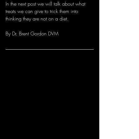
In the next post we will talk about what 
treats we can give to trick them into 
thinking they are not on a diet.
By Dr. Brent Gordon DVM