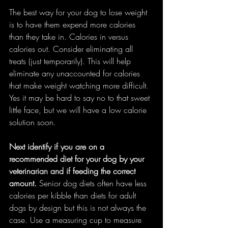
The best way for your dog to lose weight 
is to have them expend more calories 
than they take in. Calories in versus 
calories out. Consider eliminating all 
treats (just temporarily). This will help 
eliminate any unaccounted for calories 
that make weight watching more difficult. 
Yes it may be hard to say no to that sweet 
little face, but we will have a low calorie 
solution soon.
Next identify if you are on a 
recommended diet for your dog by your 
veterinarian and if feeding the correct 
amount. 
Senior dog diets often have less 
calories per kibble than diets for adult 
dogs by design but this is not always the 
case. Use a measuring cup to measure 