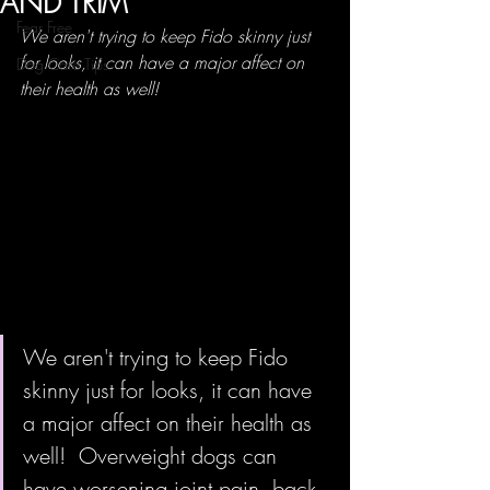
AND TRIM
Fear Free
We aren't trying to keep Fido skinny just 
for looks, it can have a major affect on 
Dog Care Tips
their health as well!  
We aren't trying to keep Fido 
skinny just for looks, it can have 
a major affect on their health as 
well!  Overweight dogs can 
have worsening joint pain, back 