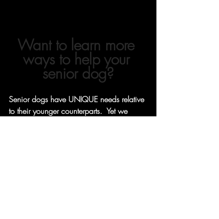
Want to learn more 
ways to help your 
senior dog?
Senior dogs have UNIQUE needs relative 
to their younger counterparts.  Yet we 
don't talk about it enough!  
Learn different ways you can help your 
older dog with our latest
courses
, 
products
 and 
free resources
-
 all geared 
towards pets in their golden years. 