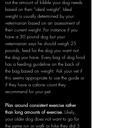
out the amount of kibble your dog needs 
based on their “ideal weight”. Ideal 
weight is usually determined by your 
veterinarian based on an assessment of 
their current weight. For instance if you 
have a 30 pound dog but your 
veterinarian says he should weigh 25 
pounds, feed for the dog you want not 
the dog you have. Every bag of dog food 
has a feeding guideline on the back of 
the bag based on weight. Ask your vet if 
this seems appropriate to use the guide or 
if they have a calorie count they 
recommend for your pet.  
Plan around consistent exercise rather 
than long amounts of exercise. 
Likely, 
your older dog does not want to go for 
the same run or walk or hike they did 5 