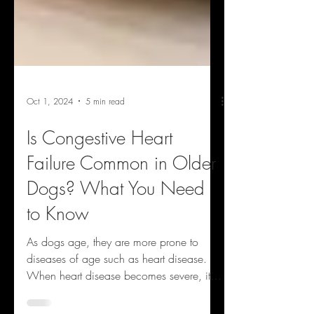
Oct 1, 2024
5 min read
Is Congestive Heart
Failure Common in Older
Dogs? What You Need
to Know
As dogs age, they are more prone to
diseases of age such as heart disease.
When heart disease becomes severe, it
can lead to the...