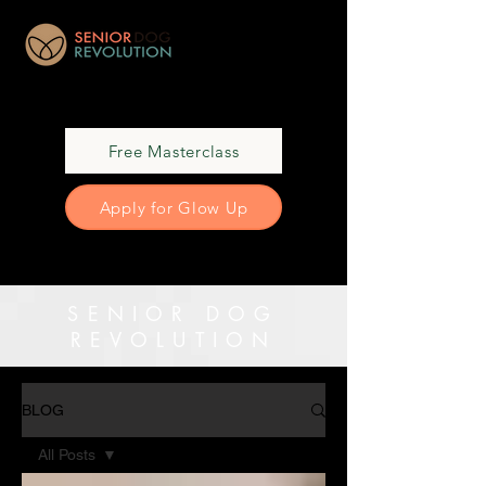
Free Masterclass
Apply for Glow Up
SENIOR DOG
REVOLUTION
BLOG
All Posts