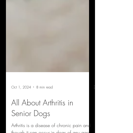
Oct 1, 2024
8 min read
All About Arthritis in
Senior Dogs