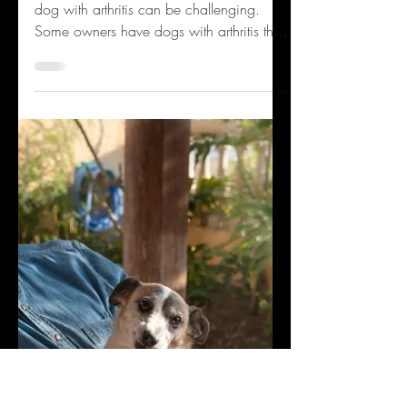
Old Dog With Arthritis
By Dr. Monica Tarantino Having a senior
dog with arthritis can be challenging.
Some owners have dogs with arthritis that
can still run...