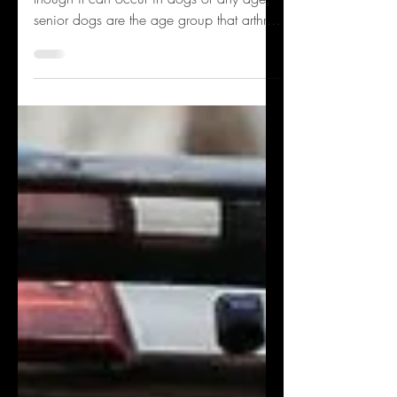
Arthritis is a disease of chronic pain and
though it can occur in dogs of any age,
senior dogs are the age group that arthritis
impacts...