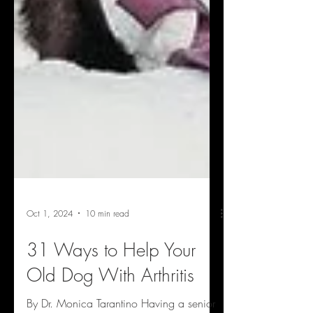
Oct 1, 2024
10 min read
31 Ways to Help Your