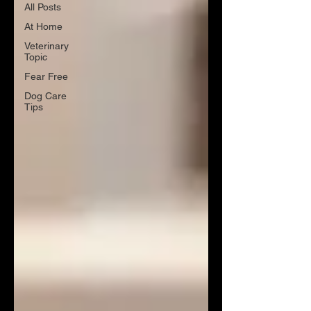
All Posts
At Home
Veterinary
Topic
Fear Free
Dog Care
Tips