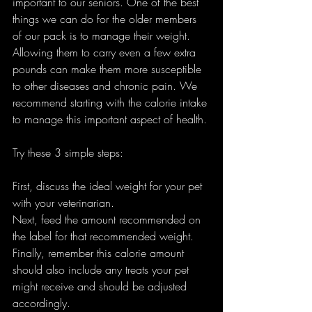
important to our seniors. One of the best 
things we can do for the older members 
of our pack is to manage their weight. 
Allowing them to carry even a few extra 
pounds can make them more susceptible 
to other diseases and chronic pain. We 
recommend starting with the calorie intake 
to manage this important aspect of health. 
Try these 3 simple steps: 
First, discuss the ideal weight for your pet 
with your veterinarian.
Next, feed the amount recommended on 
the label for that recommended weight. 
Finally, remember this calorie amount 
should also include any treats your pet 
might receive and should be adjusted 
accordingly. 