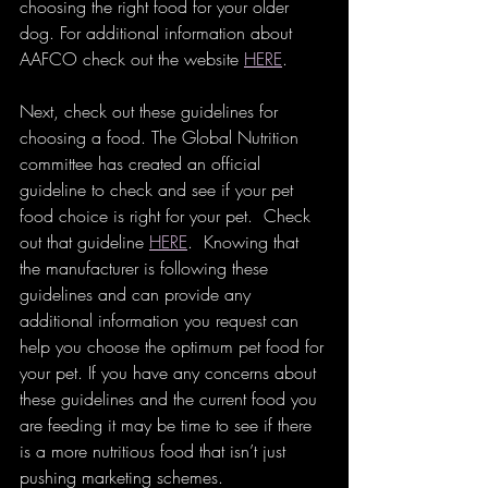
choosing the right food for your older 
dog. For additional information about 
AAFCO check out the website 
HERE
.
Next, check out these guidelines for 
choosing a food. The Global Nutrition 
committee has created an official 
guideline to check and see if your pet 
food choice is right for your pet.  Check 
out that guideline 
HERE
.  Knowing that 
the manufacturer is following these 
guidelines and can provide any 
additional information you request can 
help you choose the optimum pet food for 
your pet. If you have any concerns about 
these guidelines and the current food you 
are feeding it may be time to see if there 
is a more nutritious food that isn’t just 
pushing marketing schemes. 