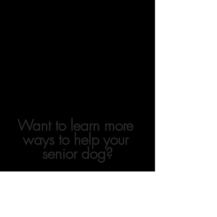
Want to learn more 
ways to help your 
senior dog?
Senior dogs have UNIQUE needs relative 
to their younger counterparts.  Yet we 
don't talk about it enough!  