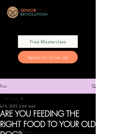
Free Masterclass
Apply for Glow Up
Post
All Posts
Jul 4, 2022
3 min read
All Posts
ARE YOU FEEDING THE
At Home
RIGHT FOOD TO YOUR OLD
Veterinary Topic