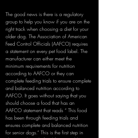
The good news is there is a regulatory 
group to help you know if you are on the 
right track when choosing a diet for your 
older dog. The Association of American 
Feed Control Officials (AAFCO) requires 
a statement on every pet food label. The 
manufacturer can either meet the 
minimum requirements for nutrition 
according to AAFCO or they can 
complete feeding trials to ensure complete 
and balanced nutrition according to 
AAFCO. It goes without saying that you 
should choose a food that has an 
AAFCO statement that reads “ This food 
has been through feeding trials and 
ensures complete and balanced nutrition 
for senior dogs.” This is the first step in 