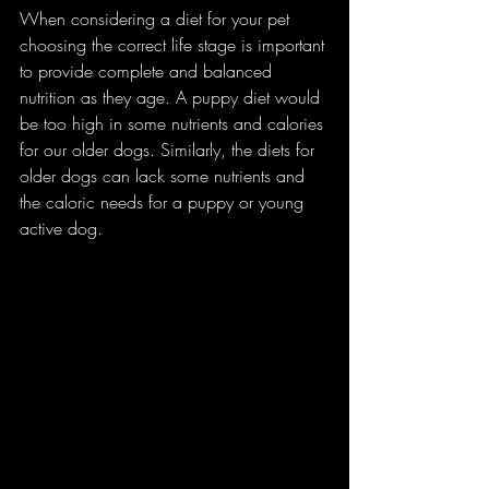
When considering a diet for your pet 
choosing the correct life stage is important 
to provide complete and balanced 
nutrition as they age. A puppy diet would 
be too high in some nutrients and calories 
for our older dogs. Similarly, the diets for 
older dogs can lack some nutrients and 
the caloric needs for a puppy or young 
active dog. 