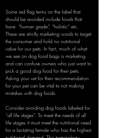
Some red flag terms on the label that 
should be avoided include foods that 
have  “human grade”, “holistic” etc.  
These are strictly marketing words to target 
the consumer and hold no nutritional 
value for our pets. In fact, much of what 
we see on dog food bags is marketing 
and can confuse owners who just want to 
pick a good dog food for their pets.  
Asking your vet for their recommendation 
for your pet can be vital to not making 
mistakes with dog foods.
Consider avoiding dog foods labeled for 
“all life stages”. To meet the needs of all 
life stages it must meet the nutritional need 
for a lactating female who has the highest 
nutritional demand. This terminology 