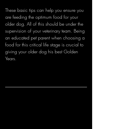
These basic tips can help you ensure you 
are feeding the optimum food for your 
older dog. All of this should be under the 
supervision of your veterinary team. Being 
an educated pet parent when choosing a 
food for this critical life stage is crucial to 
giving your older dog his best Golden 
Years. 