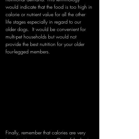
would indicate that the food is too high in 
calorie or nutrient value for all the other 
life stages especially in regard to our 
older dogs.  It would be convenient for 
multi-pet households but would not 
provide the best nutrition for your older 
four-legged members. 
Finally, remember that calories are very 