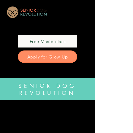
Free Masterclass
Apply for Glow Up
SENIOR DOG
REVOLUTION