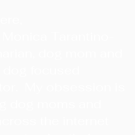
ere,
. Monica Tarantino-
narian, dog mom and
r dog focused
tor. My obsession is
ng dog moms and
cross the internet