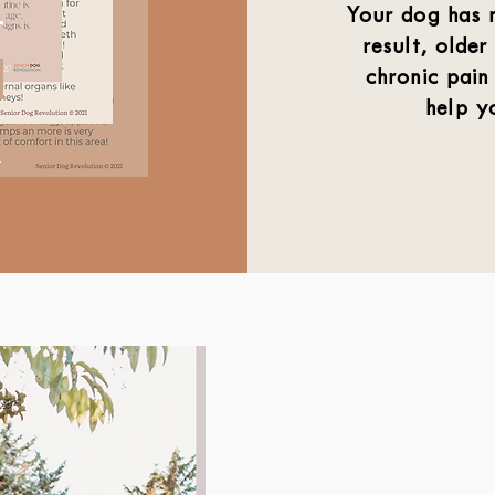
Your dog has n
result, older
chronic pain
help y