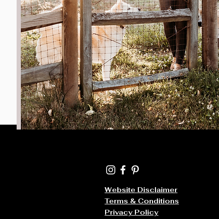
Website Disclaimer
Terms & Conditions
Privacy Policy