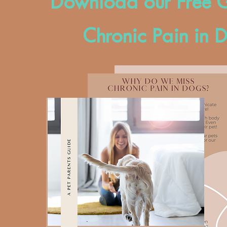
Download our Free G
Chronic Pain in 