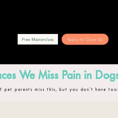
Free Masterclass
Apply for Glow Up
UP
ces We Miss Pain in Dog
f pet parents miss this, but you don't have too