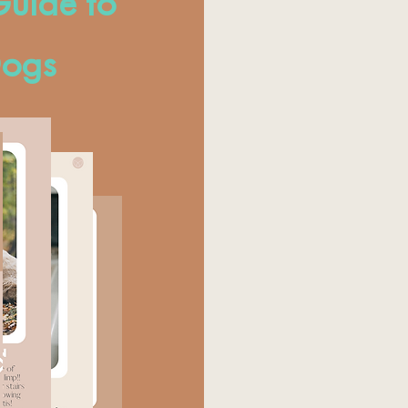
uide to
Dogs