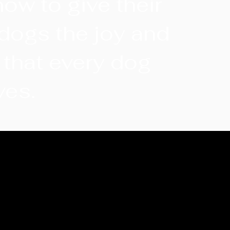
how to give their
dogs the joy and
 that every dog
ves.