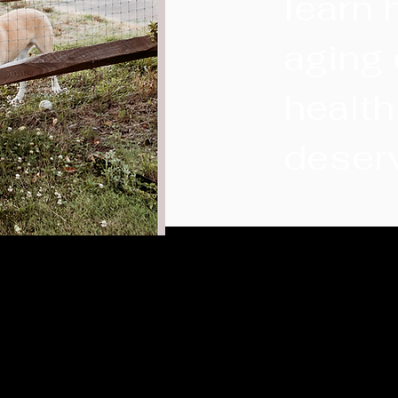
learn 
aging 
health
deser