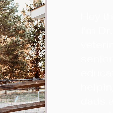
Hey th
I'm Dr
veteri
senio
educa
helpi
dads a