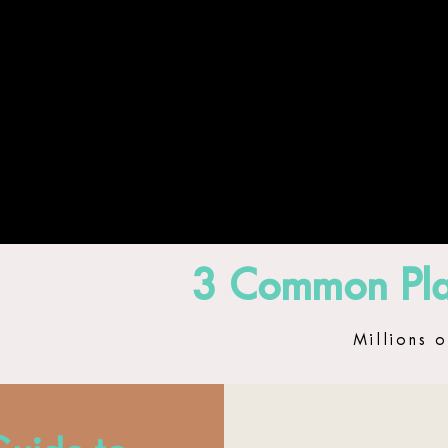
HOME
ABOUT
GLOW 
3 Common Pla
Millions o