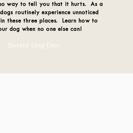
o way to tell you that it hurts. As a
 dogs routinely experience unnoticed
 in these three places. Learn how to
our dog when no one else can!
- Senior Dog Doc