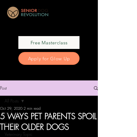
Free Masterclass
Apply for Glow Up
Post
All Posts
Oct 29, 2020
2 min read
All Posts
5 WAYS PET PARENTS SPOIL
At Home
THEIR OLDER DOGS
Veterinary Topic