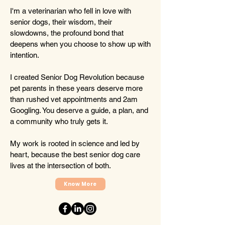
I'm a veterinarian who fell in love with
senior dogs, their wisdom, their
slowdowns, the profound bond that
deepens when you choose to show up with
intention.
I created Senior Dog Revolution because
pet parents in these years deserve more
than rushed vet appointments and 2am
Googling. You deserve a guide, a plan, and
a community who truly gets it.
My work is rooted in science and led by
heart, because the best senior dog care
lives at the intersection of both.
Know More