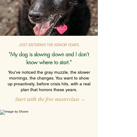
JUST ENTERING THE SENIOR YEARS
"My dog is slowing down and I don't
know where to start."
You've noticed the gray muzzle, the slower
mornings, the changes. You want to show
up proactively, before crisis hits, with a real
plan that honors these years.
Start with the free masterclass →