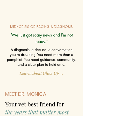
MID-CRISIS OR FACING A DIAGNOSIS
"We just got scary news and I'm not
ready."
A diagnosis, a decline, a conversation
you're dreading. You need more than a
pamphlet. You need guidance, community,
and a clear plan to hold onto.
Learn about Glow Up →
MEET DR. MONICA
Your vet best friend for
the years that matter most.