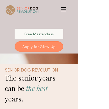
Free Masterclass
Apply for Glow Up
SENIOR DOG REVOLUTION
The senior years
can be
the best
years.