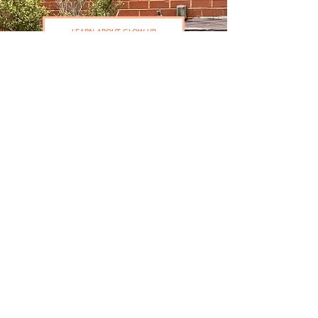
LEARN ABOUT GLOW UP
How to Slow Down
Your Dog's Slowing
Down
A free webinar where Dr. Monica walks you
through the foundations every senior dog
parent needs, and how to start showing up
proactively today.
What "slowing down" really looks like vs.
what's a red flag
The 3 mistakes senior dog parents make
most often
How to have the quality-of-life conversation
with your vet
The first piece of your happiness plan you
can build today