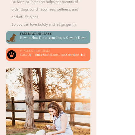
Dr. Monica Tarantino helps pet parents of
older dogs build happiness, wellness, and
end-of-life plans.
So you can love boldly and let go gently.
FREE MASTERCLASS
How to Slow Down Your Dog's Slowing Down
7 - WEEK PROGRAM
Glow Up — Build Your Senior Dog's Complete Plan