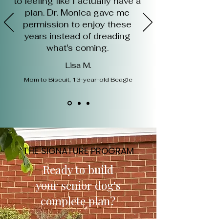
to feeling like I actually have a
plan. Dr. Monica gave me
permission to enjoy these
years instead of dreading
what's coming.
Lisa M.
Mom to Biscuit, 13-year-old Beagle
THE SIGNATURE PROGRAM
Ready to build
your senior dog's
complete plan?