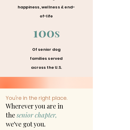
happiness, wellness & end-
of-life
100
S
Of senior dog
families served
across the U.S.
You're in the right place.
Wherever you are in
the
senior chapter,
we've got you.