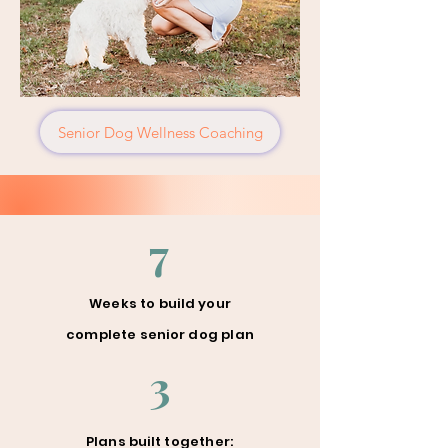
Senior Dog Wellness Coaching
7
Weeks to build your
complete senior dog plan
3
Plans built together: