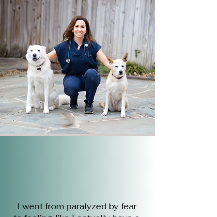
I went from paralyzed by fear